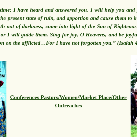
e time; I have heard and answered you. I will help you and 
the present state of ruin, and apportion and cause them to in
rth out of darkness, come into light of the Son of Righteo
or I will guide them. Sing for joy, O Heavens, and be joyfu
on on the afflicted…For I have not forgotten you.” (Isaiah
Conferences Pastors/Women/Market Place/Other
Outreaches