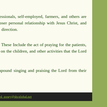
ssionals, self-employed, farmers, and others are
oser personal relationship with Jesus Christ, and
 direction.
hese Include the act of praying for the patients,
n the children, and other activities that the Lord
pound singing and praising the Lord from their
ed_posey@sbcglobal.net