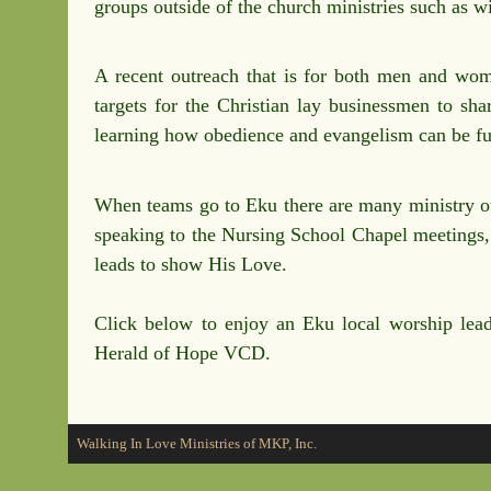
groups outside of the church ministries such as 
A recent outreach that is for both men and wome
targets for the Christian lay businessmen to sha
learning how obedience and evangelism can be fulf
When teams go to Eku there are many ministry out
speaking to the Nursing School Chapel meetings, w
leads to show His Love.
Click below to enjoy an Eku local worship lea
Herald of Hope VCD.
Walking In Love Ministries of MKP, Inc.