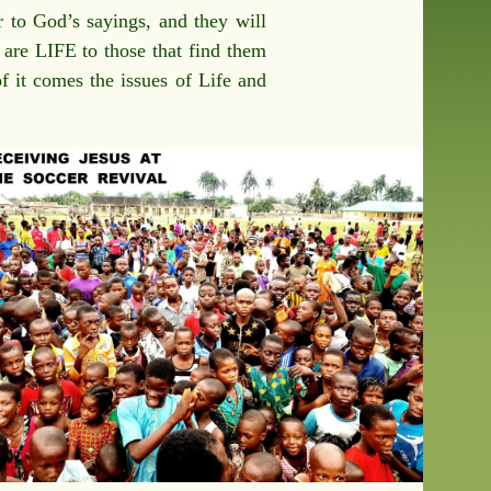
 to God’s sayings, and they will
y are LIFE to those that find them
of it comes the issues of Life and