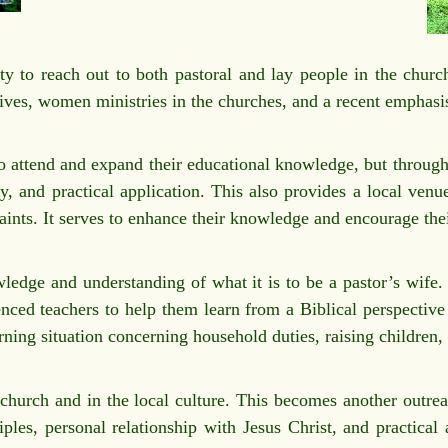
y to reach out to both pastoral and lay people in the church
 wives, women ministries in the churches, and a recent emphas
to attend and expand their educational knowledge, but through
y, and practical application. This also provides a local venu
raints. It serves to enhance their knowledge and encourage thei
edge and understanding of what it is to be a pastor’s wife.
nced teachers to help them learn from a Biblical perspective 
earning situation concerning household duties, raising children
hurch and in the local culture. This becomes another outreac
iples, personal relationship with Jesus Christ, and practical