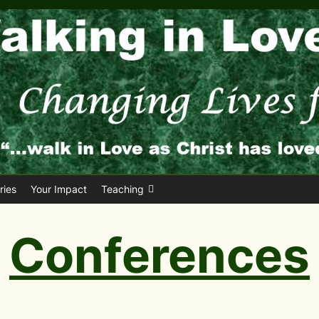
ies
Your Impact
Teaching
Conferences