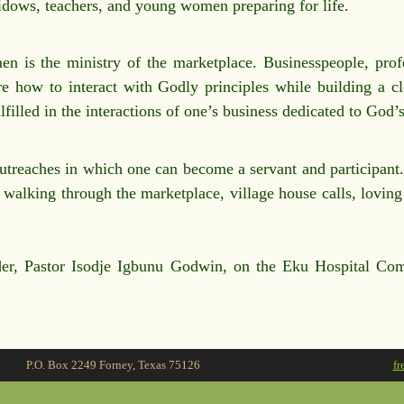
widows, teachers, and young women preparing for life.
n is the ministry of the marketplace. Businesspeople, profe
re how to interact with Godly principles while building a cl
illed in the interactions of one’s business dedicated to God’s
reaches in which one can become a servant and participant. T
alking through the marketplace, village house calls, loving o
der, Pastor Isodje Igbunu Godwin, on the Eku Hospital Com
P.O. Box 2249 Forney, Texas 75126
fr