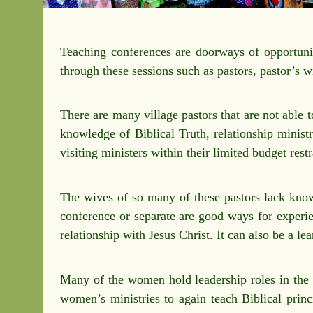
Teaching conferences are doorways of opportunit
through these sessions such as pastors, pastor’s
There are many village pastors that are not able 
knowledge of Biblical Truth, relationship ministr
visiting ministers within their limited budget rest
The wives of so many of these pastors lack knowl
conference or separate are good ways for experie
relationship with Jesus Christ. It can also be a l
Many of the women hold leadership roles in the c
women’s ministries to again teach Biblical princ