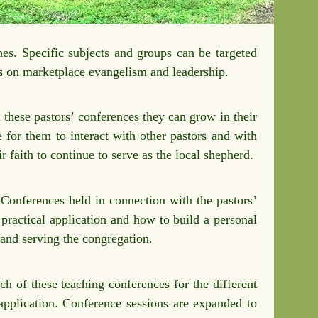
es. Specific subjects and groups can be targeted
is on marketplace evangelism and leadership.
 these pastors’ conferences they can grow in their
e for them to interact with other pastors and with
r faith to continue to serve as the local shepherd.
 Conferences held in connection with the pastors’
practical application and how to build a personal
, and serving the congregation.
h of these teaching conferences for the different
 application. Conference sessions are expanded to