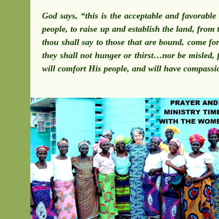
God says, “this is the acceptable and favorabl
people, to raise up and establish the land, from 
thou shall say to those that are bound, come fo
they shall not hunger or thirst…nor be misled, f
will comfort His people, and will have compassi