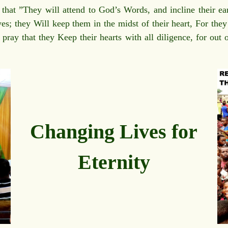
hat ”They will attend to God’s Words, and incline their ear
es; they Will keep them in the midst of their heart, For the
 pray that they Keep their hearts with all diligence, for out 
Changing Lives for
Eternity