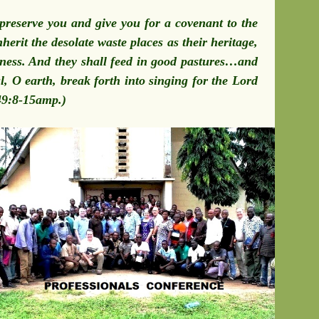
preserve you and give you for a covenant to the
herit the desolate waste places as their heritage,
usness. And they shall feed in good pastures…and
l, O earth, break forth into singing for the Lord
 49:8-15amp.)