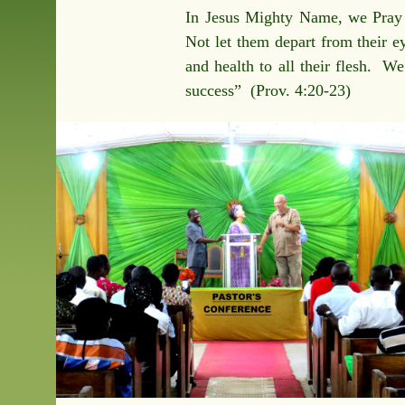
In Jesus Mighty Name, we Pray t
Not let them depart from their ey
and health to all their flesh. We
success” (Prov. 4:20-23)