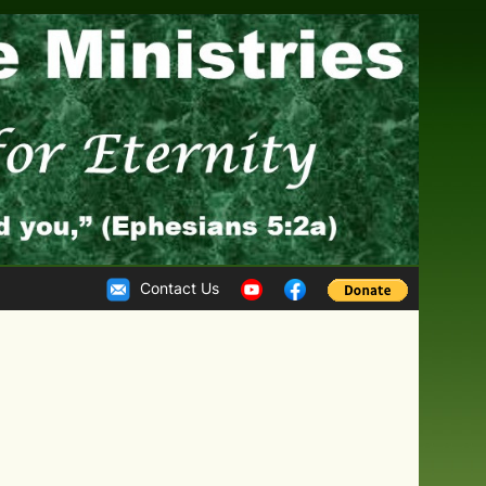
Contact Us