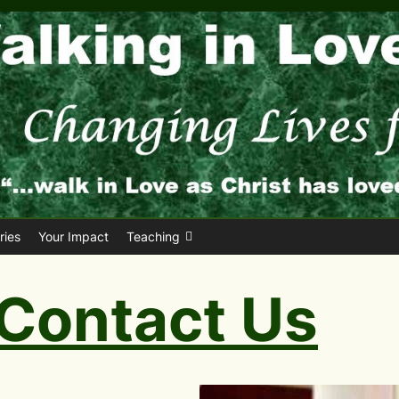
ies
Your Impact
Teaching
Contact Us