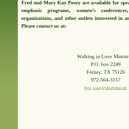
Fred and Mary Kay Posey are available for spe
emphasis programs, women’s conferences,
organizations, and other outlets interested in 
Please contact us at:
Walking in Love Ministr
P.O. box 2249
Forney, TX 75126
972-564-3157
fred_posey@sbcglobal.net