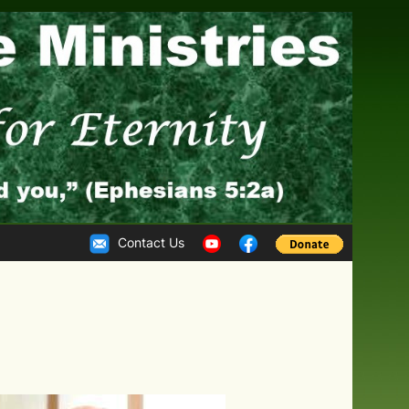
Contact Us