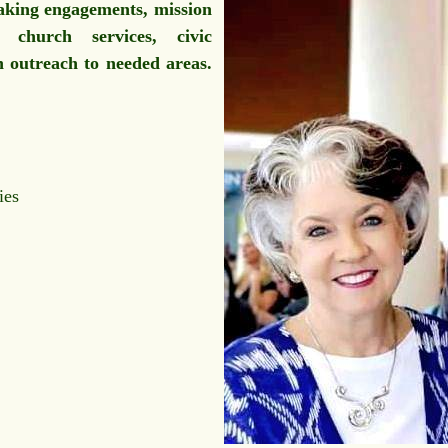
aking engagements, mission
 church services, civic
an outreach to needed areas.
ies