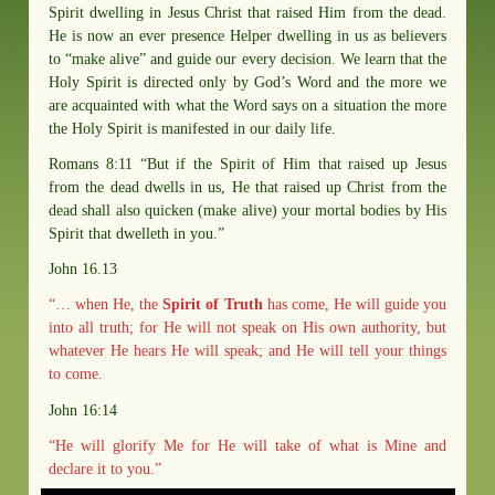
Spirit dwelling in Jesus Christ that raised Him from the dead.
He is now an ever presence Helper dwelling in us as believers
to “make alive” and guide our every decision. We learn that the
Holy Spirit is directed only by God’s Word and the more we
are acquainted with what the Word says on a situation the more
the Holy Spirit is manifested in our daily life.
Romans 8:11 “But if the Spirit of Him that raised up Jesus
from the dead dwells in us, He that raised up Christ from the
dead shall also quicken (make alive) your mortal bodies by His
Spirit that dwelleth in you.”
John 16.13
“… when He, the
Spirit of Truth
has come, He will guide you
into all truth; for He will not speak on His own authority, but
whatever He hears He will speak; and He will tell your things
to come.
John 16:14
“He will glorify Me for He will take of what is Mine and
declare it to you.”