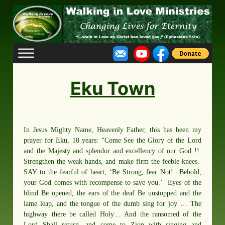
Skip
to
content
Eku Town
In Jesus Mighty Name, Heavenly Father, this has been my
prayer for Eku, 18 years: “Come See the Glory of the Lord
and the Majesty and splendor and excellency of our God !!
Strengthen the weak hands, and make firm the feeble knees.
SAY to the fearful of heart, ‘Be Strong, fear Not! Behold,
your God comes with recompense to save you.’ Eyes of the
blind Be opened, the ears of the deaf Be unstopped and the
lame leap, and the tongue of the dumb sing for joy … The
highway there be called Holy… And the ransomed of the
Lord Shall return, and come to Zion with singing and