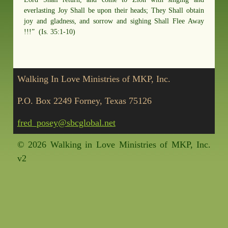
everlasting Joy Shall be upon their heads; They Shall obtain
joy and gladness, and sorrow and sighing Shall Flee Away
!!!” (Is. 35:1-10)
Walking In Love Ministries of MKP, Inc.
P.O. Box 2249 Forney, Texas 75126
fred_posey@sbcglobal.net
©
2026 Walking in Love Ministries of MKP, Inc.
v2