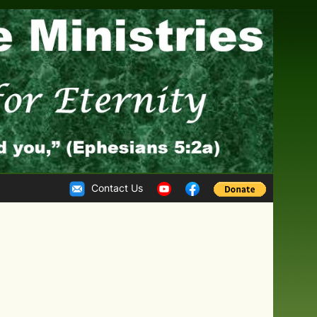
Contact Us