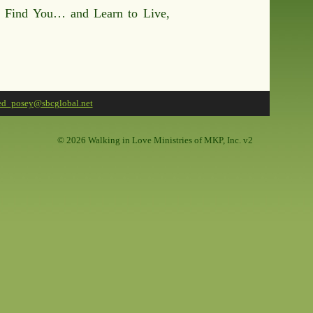
y Find You… and Learn to Live,
ed_posey@sbcglobal.net
©
2026 Walking in Love Ministries of MKP, Inc. v2