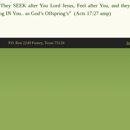
“They SEEK after You Lord Jesus, Feel after You, and the
ing IN You.. as God’s Offspring’s” (Acts 17:27 amp)
P.O. Box 2249 Forney, Texas 75126
fr