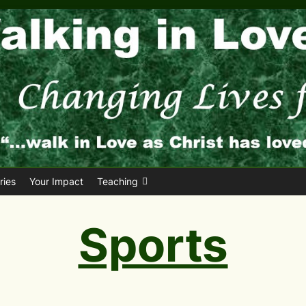
ies
Your Impact
Teaching
Sports