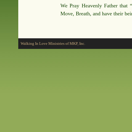
We Pray Heavenly Father that 
Move, Breath, and have their be
Walking In Love Ministries of MKP, Inc.